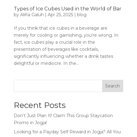
Types of Ice Cubes Used in the World of Bar
by
Alifia Galuh
|
Apr 25, 2025
|
blog
If you think that ice cubes in a beverage are
merely for cooling or garnishing, you’re wrong. In
fact, ice cubes play a crucial role in the
presentation of beverages like cocktails,
significantly influencing whether a drink tastes
delightful or mediocre. In the...
Search
Recent Posts
Don’t Just Plan It! Claim This Group Staycation
Promo in Jogja!
Looking for a Payday Self Reward in Jogja? All You