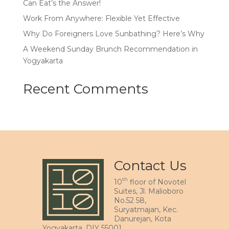
Can Eat’s the Answer!
Work From Anywhere: Flexible Yet Effective
Why Do Foreigners Love Sunbathing? Here’s Why
A Weekend Sunday Brunch Recommendation in
Yogyakarta
Recent Comments
Contact Us
th
10
floor of Novotel
Suites, Jl. Malioboro
No.52 58,
Suryatmajan, Kec.
Danurejan, Kota
Yogyakarta, DIY 55001