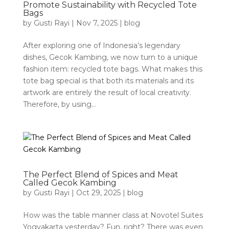
Promote Sustainability with Recycled Tote
Bags
by
Gusti Rayi
|
Nov 7, 2025
|
blog
After exploring one of Indonesia’s legendary
dishes, Gecok Kambing, we now turn to a unique
fashion item: recycled tote bags. What makes this
tote bag special is that both its materials and its
artwork are entirely the result of local creativity.
Therefore, by using...
The Perfect Blend of Spices and Meat
Called Gecok Kambing
by
Gusti Rayi
|
Oct 29, 2025
|
blog
How was the table manner class at Novotel Suites
Yogyakarta yesterday? Fun, right? There was even