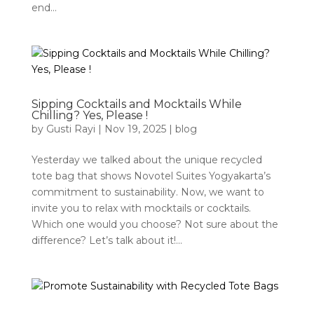
end...
Sipping Cocktails and Mocktails While
Chilling? Yes, Please !
by
Gusti Rayi
|
Nov 19, 2025
|
blog
Yesterday we talked about the unique recycled
tote bag that shows Novotel Suites Yogyakarta’s
commitment to sustainability. Now, we want to
invite you to relax with mocktails or cocktails.
Which one would you choose? Not sure about the
difference? Let’s talk about it!...