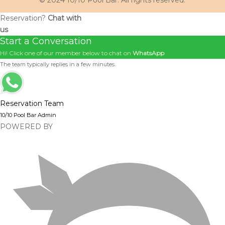
© 2024 10/10 Pool Bar. All rights reserved.
Reservation?
Chat with
us
Start a Conversation
Hi! Click one of our member below to chat on
WhatsApp
The team typically replies in a few minutes.
Reservation Team
10/10 Pool Bar Admin
POWERED BY