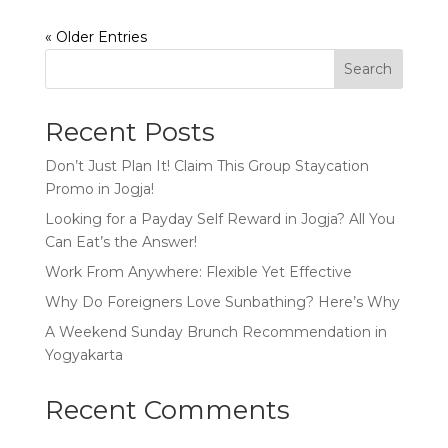
« Older Entries
Search
Recent Posts
Don’t Just Plan It! Claim This Group Staycation
Promo in Jogja!
Looking for a Payday Self Reward in Jogja? All You
Can Eat’s the Answer!
Work From Anywhere: Flexible Yet Effective
Why Do Foreigners Love Sunbathing? Here’s Why
A Weekend Sunday Brunch Recommendation in
Yogyakarta
Recent Comments