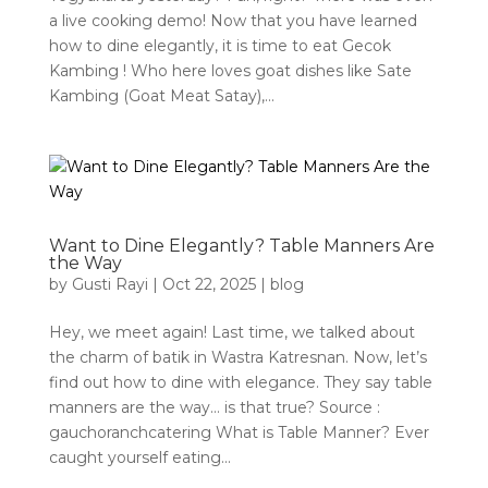
a live cooking demo! Now that you have learned
how to dine elegantly, it is time to eat Gecok
Kambing ! Who here loves goat dishes like Sate
Kambing (Goat Meat Satay),...
Want to Dine Elegantly? Table Manners Are
the Way
by
Gusti Rayi
|
Oct 22, 2025
|
blog
Hey, we meet again! Last time, we talked about
the charm of batik in Wastra Katresnan. Now, let’s
find out how to dine with elegance. They say table
manners are the way… is that true? Source :
gauchoranchcatering What is Table Manner? Ever
caught yourself eating...