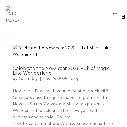
Celebrate the New Year 2026 Full of Magic
Like Wonderland
by
Gusti Rayi
|
Nov 25, 2025
|
blog
Hey there! Done with your cocktail or mocktail ?
Great, because things are about to get more fun.
Novotel Suites Yogyakarta Malioboro presents
Wonderland to celebrate the new year with
surprises and sparkle ! Source :
novotelsuitesmalioboro We have now reached the