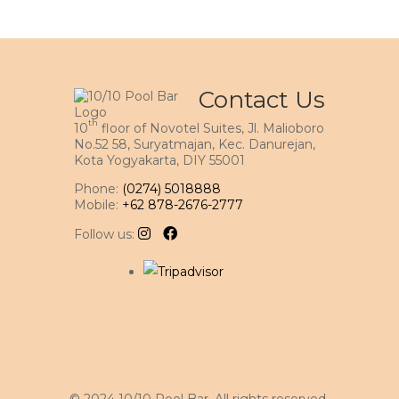
Contact Us
th
10
floor of Novotel Suites, Jl. Malioboro
No.52 58, Suryatmajan, Kec. Danurejan,
Kota Yogyakarta, DIY 55001
Phone:
(0274) 5018888
Mobile:
+62 878-2676-2777
Follow us: