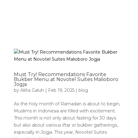
Must Try! Recommendations Favorite
Bukber Menu at Novotel Suites Malioboro
Jogja
by
Alifia Galuh
|
Feb 19, 2025
|
blog
As the holy month of Ramadan is about to begin,
Muslims in Indonesia are filled with excitement.
This month is not only about fasting for 30 days
but also about various iftar or bukber gatherings,
especially in Jogja. This year, Novotel Suites