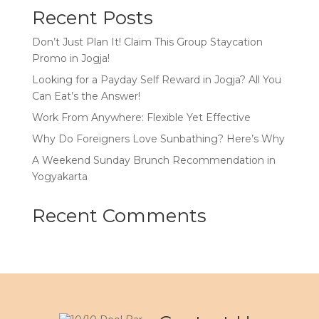
Recent Posts
Don’t Just Plan It! Claim This Group Staycation
Promo in Jogja!
Looking for a Payday Self Reward in Jogja? All You
Can Eat’s the Answer!
Work From Anywhere: Flexible Yet Effective
Why Do Foreigners Love Sunbathing? Here’s Why
A Weekend Sunday Brunch Recommendation in
Yogyakarta
Recent Comments