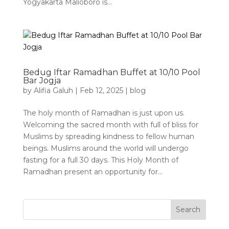
Yogyakarta Malioboro is...
Bedug Iftar Ramadhan Buffet at 10/10 Pool
Bar Jogja
by
Alifia Galuh
|
Feb 12, 2025
|
blog
The holy month of Ramadhan is just upon us.
Welcoming the sacred month with full of bliss for
Muslims by spreading kindness to fellow human
beings. Muslims around the world will undergo
fasting for a full 30 days. This Holy Month of
Ramadhan present an opportunity for...
Search