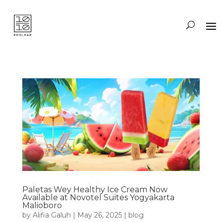
Paletas Wey Healthy Ice Cream Now
Available at Novotel Suites Yogyakarta
Malioboro
by
Alifia Galuh
|
May 26, 2025
|
blog