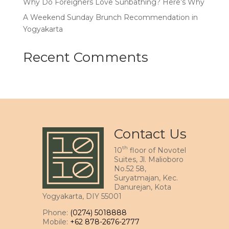
Why Do Foreigners Love Sunbathing? Here’s Why
A Weekend Sunday Brunch Recommendation in
Yogyakarta
Recent Comments
Contact Us
th
10
floor of Novotel
Suites, Jl. Malioboro
No.52 58,
Suryatmajan, Kec.
Danurejan, Kota
Yogyakarta, DIY 55001
Phone:
(0274) 5018888
Mobile:
+62 878-2676-2777