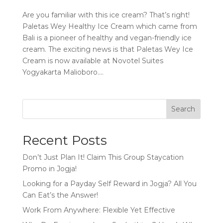
Are you familiar with this ice cream? That’s right!
Paletas Wey Healthy Ice Cream which came from
Bali is a pioneer of healthy and vegan-friendly ice
cream. The exciting news is that Paletas Wey Ice
Cream is now available at Novotel Suites
Yogyakarta Malioboro....
Search
Recent Posts
Don’t Just Plan It! Claim This Group Staycation
Promo in Jogja!
Looking for a Payday Self Reward in Jogja? All You
Can Eat’s the Answer!
Work From Anywhere: Flexible Yet Effective