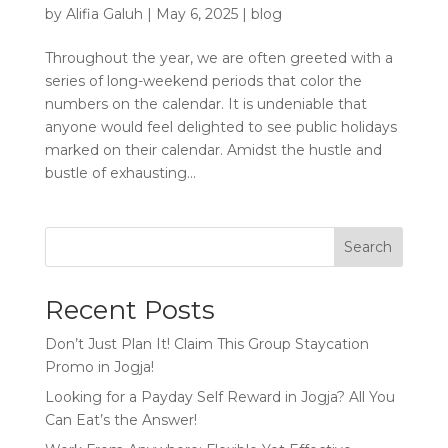
by
Alifia Galuh
|
May 6, 2025
|
blog
Throughout the year, we are often greeted with a
series of long-weekend periods that color the
numbers on the calendar. It is undeniable that
anyone would feel delighted to see public holidays
marked on their calendar. Amidst the hustle and
bustle of exhausting...
Search
Recent Posts
Don’t Just Plan It! Claim This Group Staycation
Promo in Jogja!
Looking for a Payday Self Reward in Jogja? All You
Can Eat’s the Answer!