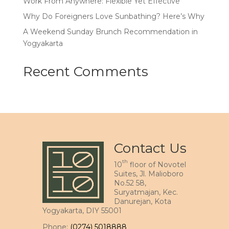
Work From Anywhere: Flexible Yet Effective
Why Do Foreigners Love Sunbathing? Here’s Why
A Weekend Sunday Brunch Recommendation in
Yogyakarta
Recent Comments
Contact Us
th
10
floor of Novotel
Suites, Jl. Malioboro
No.52 58,
Suryatmajan, Kec.
Danurejan, Kota
Yogyakarta, DIY 55001
Phone:
(0274) 5018888