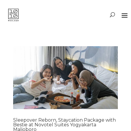
Sleepover Reborn, Staycation Package with
Bestie at Novotel Suites Yogyakarta
Malioboro