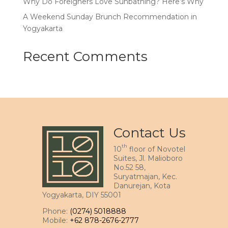
Why Do Foreigners Love Sunbathing? Here’s Why
A Weekend Sunday Brunch Recommendation in
Yogyakarta
Recent Comments
Contact Us
th
10
floor of Novotel
Suites, Jl. Malioboro
No.52 58,
Suryatmajan, Kec.
Danurejan, Kota
Yogyakarta, DIY 55001
Phone:
(0274) 5018888
Mobile:
+62 878-2676-2777