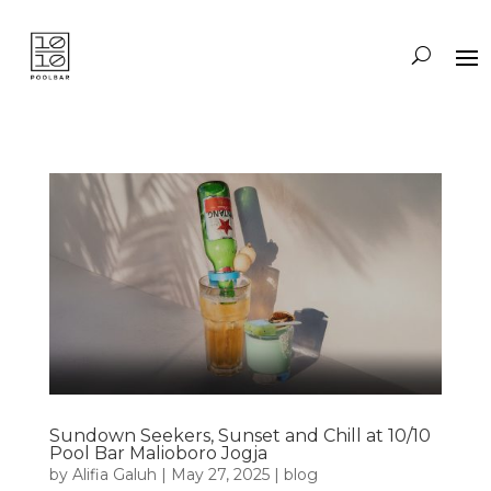
Sundown Seekers, Sunset and Chill at 10/10
Pool Bar Malioboro Jogja
by
Alifia Galuh
|
May 27, 2025
|
blog