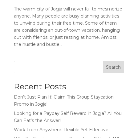
The warm city of Jogja will never fail to mesmerize
anyone. Many people are busy planning activities
to unwind during their free time. Some of them
are considering an out-of-town vacation, hanging
out with friends, or just resting at home. Amidst
the hustle and bustle...
Search
Recent Posts
Don’t Just Plan It! Claim This Group Staycation
Promo in Jogja!
Looking for a Payday Self Reward in Jogja? All You
Can Eat’s the Answer!
Work From Anywhere: Flexible Yet Effective