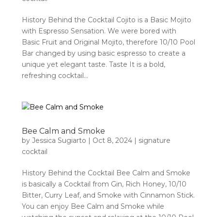
History Behind the Cocktail Cojito is a Basic Mojito
with Espresso Sensation. We were bored with
Basic Fruit and Original Mojito, therefore 10/10 Pool
Bar changed by using basic espresso to create a
unique yet elegant taste. Taste It is a bold,
refreshing cocktail...
Bee Calm and Smoke
by
Jessica Sugiarto
|
Oct 8, 2024
|
signature
cocktail
History Behind the Cocktail Bee Calm and Smoke
is basically a Cocktail from Gin, Rich Honey, 10/10
Bitter, Curry Leaf, and Smoke with Cinnamon Stick.
You can enjoy Bee Calm and Smoke while