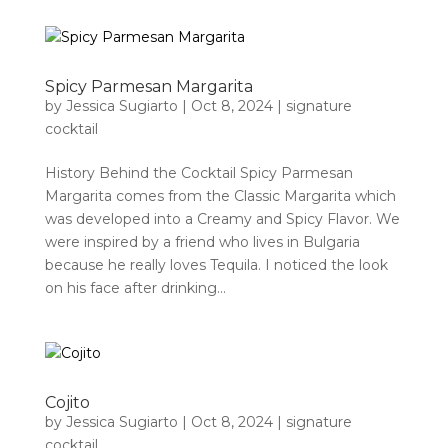
Spicy Parmesan Margarita
by
Jessica Sugiarto
|
Oct 8, 2024
|
signature
cocktail
History Behind the Cocktail Spicy Parmesan
Margarita comes from the Classic Margarita which
was developed into a Creamy and Spicy Flavor. We
were inspired by a friend who lives in Bulgaria
because he really loves Tequila. I noticed the look
on his face after drinking...
Cojito
by
Jessica Sugiarto
|
Oct 8, 2024
|
signature
cocktail