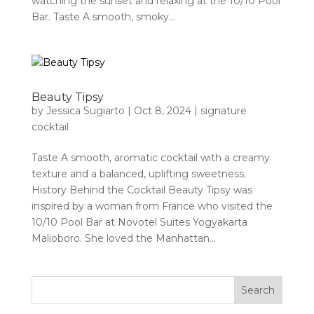
watching the sunset and relaxing at the 10/10 Pool
Bar. Taste A smooth, smoky...
Beauty Tipsy
by
Jessica Sugiarto
|
Oct 8, 2024
|
signature
cocktail
Taste A smooth, aromatic cocktail with a creamy
texture and a balanced, uplifting sweetness.
History Behind the Cocktail Beauty Tipsy was
inspired by a woman from France who visited the
10/10 Pool Bar at Novotel Suites Yogyakarta
Malioboro. She loved the Manhattan...
Search