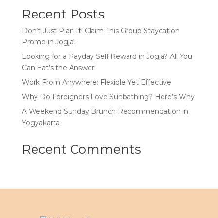
Recent Posts
Don’t Just Plan It! Claim This Group Staycation
Promo in Jogja!
Looking for a Payday Self Reward in Jogja? All You
Can Eat’s the Answer!
Work From Anywhere: Flexible Yet Effective
Why Do Foreigners Love Sunbathing? Here’s Why
A Weekend Sunday Brunch Recommendation in
Yogyakarta
Recent Comments