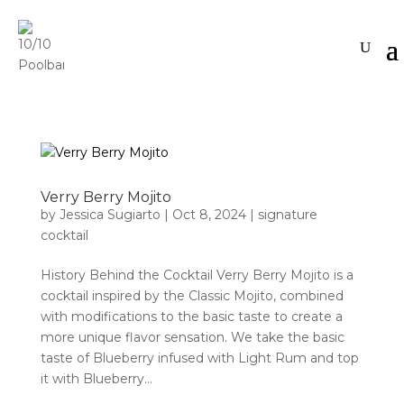
Verry Berry Mojito
by
Jessica Sugiarto
|
Oct 8, 2024
|
signature
cocktail
History Behind the Cocktail Verry Berry Mojito is a
cocktail inspired by the Classic Mojito, combined
with modifications to the basic taste to create a
more unique flavor sensation. We take the basic
taste of Blueberry infused with Light Rum and top
it with Blueberry...