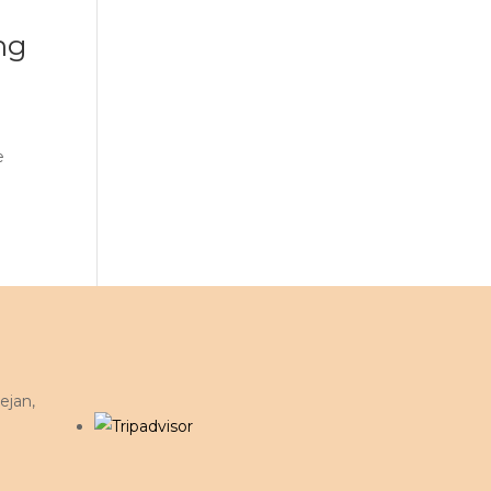
ng
e
ejan,