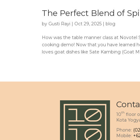
The Perfect Blend of S
by
Gusti Rayi
|
Oct 29, 2025
|
blog
How was the table manner class at Novotel S
cooking demo! Now that you have learned ho
loves goat dishes like Sate Kambing (Goat Mea
Conta
th
10
floor o
Kota Yogya
Phone:
(0
Mobile:
+6