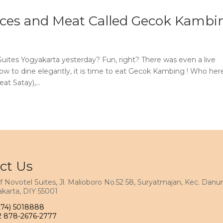
pices and Meat Called Gecok Kambi
uites Yogyakarta yesterday? Fun, right? There was even a live
w to dine elegantly, it is time to eat Gecok Kambing ! Who her
t Satay),...
ct Us
f Novotel Suites, Jl. Malioboro No.52 58, Suryatmajan, Kec. Danur
karta, DIY 55001
274) 5018888
2 878-2676-2777