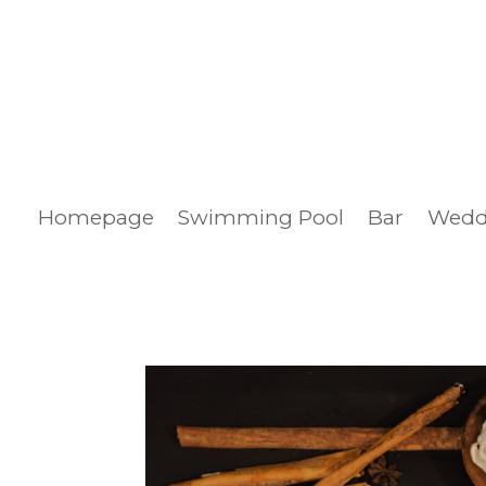
Homepage
Swimming Pool
Bar
Wedd