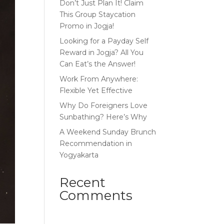
Don’t Just Plan It! Claim
This Group Staycation
Promo in Jogja!
Looking for a Payday Self
Reward in Jogja? All You
Can Eat’s the Answer!
Work From Anywhere:
Flexible Yet Effective
Why Do Foreigners Love
Sunbathing? Here’s Why
A Weekend Sunday Brunch
Recommendation in
Yogyakarta
Recent
Comments