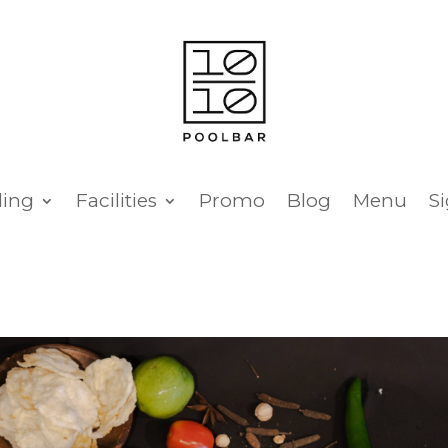
ing
Facilities
Promo
Blog
Menu
S