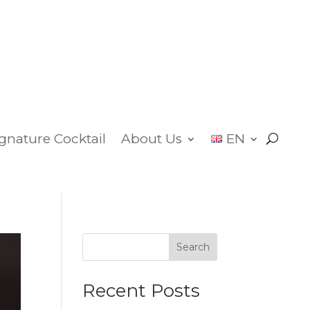
ignature Cocktail
About Us
EN
Search
Recent Posts