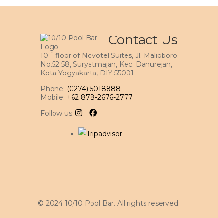
Contact Us
th
10
floor of Novotel Suites, Jl. Malioboro
No.52 58, Suryatmajan, Kec. Danurejan,
Kota Yogyakarta, DIY 55001
Phone:
(0274) 5018888
Mobile:
+62 878-2676-2777
Follow us:
© 2024 10/10 Pool Bar. All rights reserved.