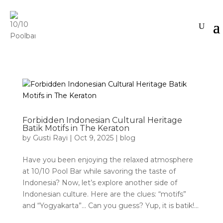
Forbidden Indonesian Cultural Heritage
Batik Motifs in The Keraton
by
Gusti Rayi
|
Oct 9, 2025
|
blog
Have you been enjoying the relaxed atmosphere
at 10/10 Pool Bar while savoring the taste of
Indonesia? Now, let’s explore another side of
Indonesian culture. Here are the clues: “motifs”
and “Yogyakarta”… Can you guess? Yup, it is batik!...