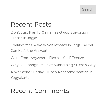
Search
Recent Posts
Don’t Just Plan It! Claim This Group Staycation
Promo in Jogja!
Looking for a Payday Self Reward in Jogja? All You
Can Eat’s the Answer!
Work From Anywhere: Flexible Yet Effective
Why Do Foreigners Love Sunbathing? Here’s Why
A Weekend Sunday Brunch Recommendation in
Yogyakarta
Recent Comments