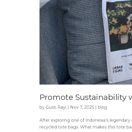
Promote Sustainability 
by
Gusti Rayi
|
Nov 7, 2025
|
blog
After exploring one of Indonesia’s legendary
recycled tote bags. What makes this tote bag s