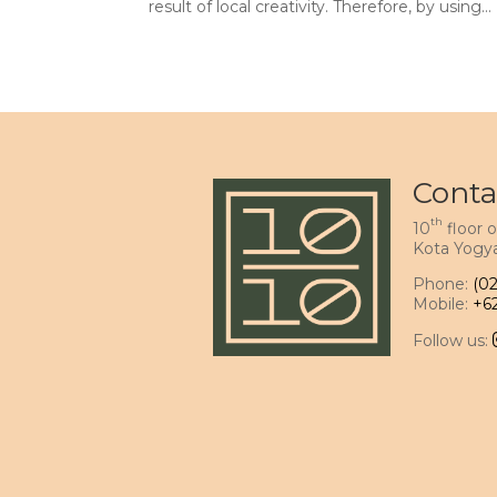
result of local creativity. Therefore, by using...
Conta
th
10
floor o
Kota Yogya
Phone:
(0
Mobile:
+6
Follow us: