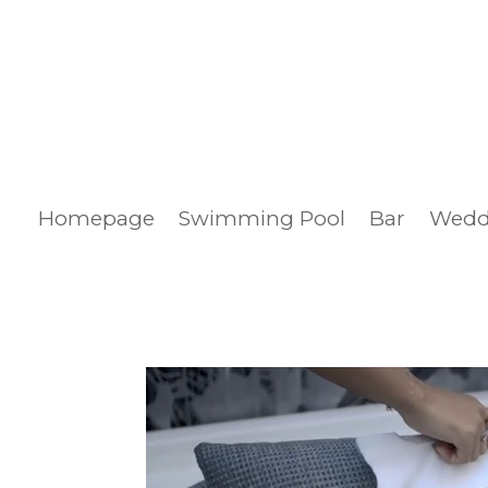
Homepage
Swimming Pool
Bar
Wedd