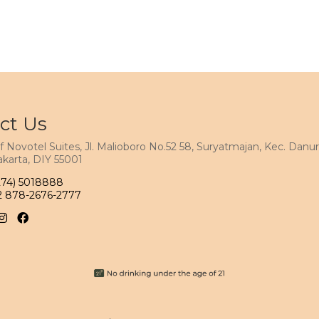
ct Us
f Novotel Suites, Jl. Malioboro No.52 58, Suryatmajan, Kec. Danur
karta, DIY 55001
274) 5018888
2 878-2676-2777