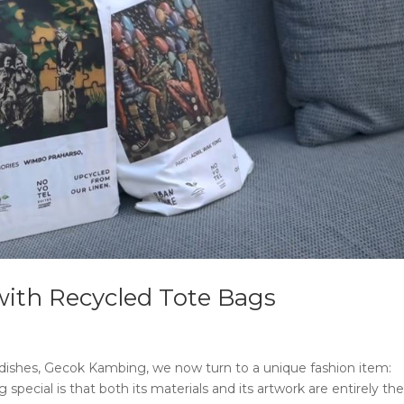
with Recycled Tote Bags
 dishes, Gecok Kambing, we now turn to a unique fashion item:
pecial is that both its materials and its artwork are entirely th