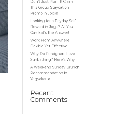
Don’t Just Plan It! Claim
This Group Staycation
Promo in Jogja!
Looking for a Payday Self
Reward in Jogja? All You
Can Eat’s the Answer!
Work From Anywhere:
Flexible Yet Effective
Why Do Foreigners Love
Sunbathing? Here’s Why
A Weekend Sunday Brunch
Recommendation in
Yogyakarta
Recent
Comments
e