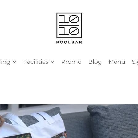
ing
Facilities
Promo
Blog
Menu
S