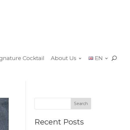
ignature Cocktail
About Us
EN
Search
Recent Posts