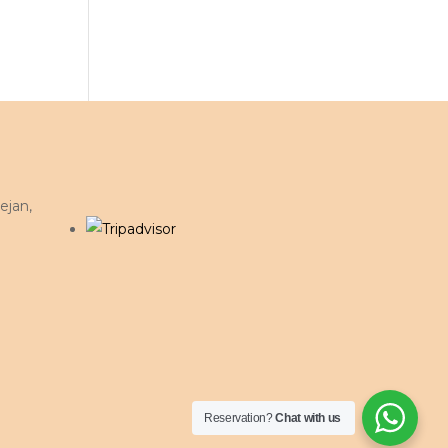
ejan,
Reservation?
Chat with us